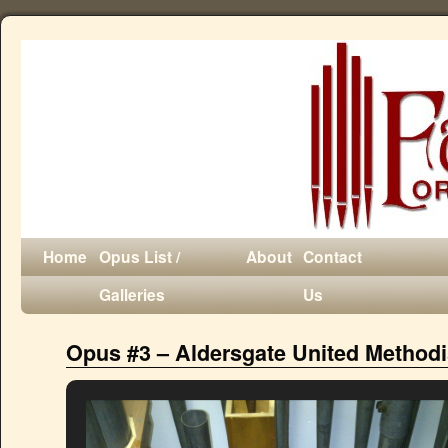
Home
Opus List /
About
Contact
Galleries
Us
Opus #3 – Aldersgate United Method