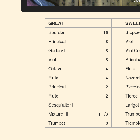
Ove
GREAT
SWEL
Bourdon
16
Stoppe
Principal
8
Viol
Gedeckt
8
Viol Ce
Viol
8
Princip
Octave
4
Flute
Flute
4
Nazard
Principal
2
Piccolo
Flute
2
Tierce
Sesquialter II
Larigot
Mixture III
1 1/3
Trumpe
Trumpet
8
Tremol